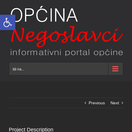
Skip
to
Open toolbar
content
Idi na...
Previous
Next
Project Description