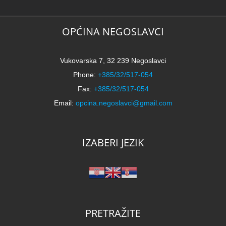
OPĆINA NEGOSLAVCI
Vukovarska 7, 32 239 Negoslavci
Phone:
+385/32/517-054
Fax:
+385/32/517-054
Email:
opcina.negoslavci@gmail.com
IZABERI JEZIK
PRETRAŽITE