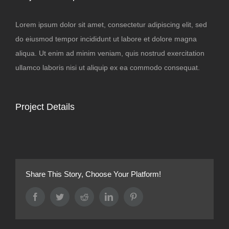
Lorem ipsum dolor sit amet, consectetur adipiscing elit, sed
do eiusmod tempor incididunt ut labore et dolore magna
aliqua. Ut enim ad minim veniam, quis nostrud exercitation
ullamco laboris nisi ut aliquip ex ea commodo consequat.
Project Details
Share This Story, Choose Your Platform!
Facebook
Twitter
Reddit
LinkedIn
Pinterest