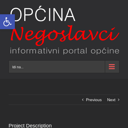
Skip
to
Open toolbar
content
Idi na...
Previous
Next
Project Description