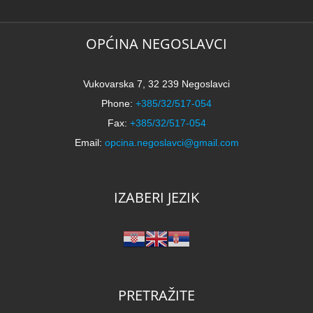
OPĆINA NEGOSLAVCI
Vukovarska 7, 32 239 Negoslavci
Phone:
+385/32/517-054
Fax:
+385/32/517-054
Email:
opcina.negoslavci@gmail.com
IZABERI JEZIK
PRETRAŽITE