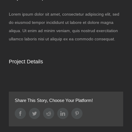
Lorem ipsum dolor sit amet, consectetur adipiscing elit, sed
do eiusmod tempor incididunt ut labore et dolore magna
aliqua. Ut enim ad minim veniam, quis nostrud exercitation
ullamco laboris nisi ut aliquip ex ea commodo consequat.
Project Details
Share This Story, Choose Your Platform!
Facebook
Twitter
Reddit
LinkedIn
Pinterest