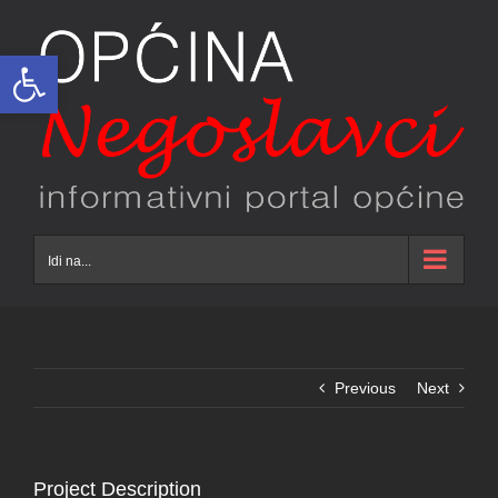
Skip
to
Open toolbar
content
Idi na...
Previous
Next
Project Description