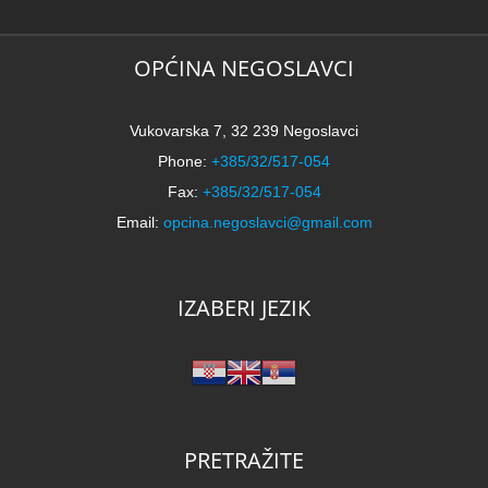
OPĆINA NEGOSLAVCI
Vukovarska 7, 32 239 Negoslavci
Phone:
+385/32/517-054
Fax:
+385/32/517-054
Email:
opcina.negoslavci@gmail.com
IZABERI JEZIK
PRETRAŽITE