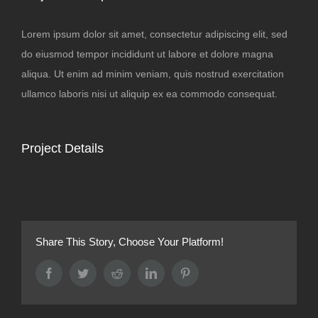
Lorem ipsum dolor sit amet, consectetur adipiscing elit, sed
do eiusmod tempor incididunt ut labore et dolore magna
aliqua. Ut enim ad minim veniam, quis nostrud exercitation
ullamco laboris nisi ut aliquip ex ea commodo consequat.
Project Details
Share This Story, Choose Your Platform!
Facebook
Twitter
Reddit
LinkedIn
Pinterest