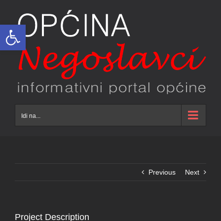
Skip
to
Open toolbar
content
Idi na...
Previous
Next
Project Description