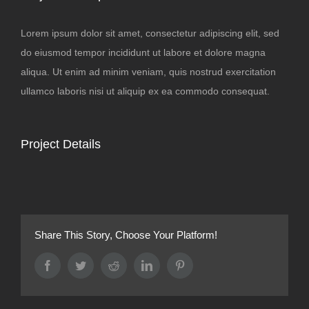
Lorem ipsum dolor sit amet, consectetur adipiscing elit, sed
do eiusmod tempor incididunt ut labore et dolore magna
aliqua. Ut enim ad minim veniam, quis nostrud exercitation
ullamco laboris nisi ut aliquip ex ea commodo consequat.
Project Details
Share This Story, Choose Your Platform!
Facebook
Twitter
Reddit
LinkedIn
Pinterest