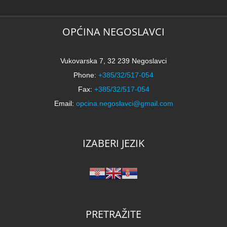
OPĆINA NEGOSLAVCI
Vukovarska 7, 32 239 Negoslavci
Phone:
+385/32/517-054
Fax:
+385/32/517-054
Email:
opcina.negoslavci@gmail.com
IZABERI JEZIK
PRETRAŽITE